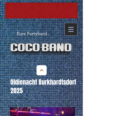
Eure Partyband
Oldienacht Burkhardtsdorf
2025