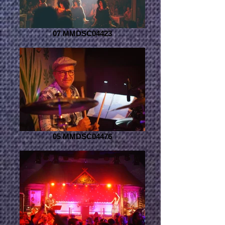
07 MMDSC04423
05 MMDSC04476