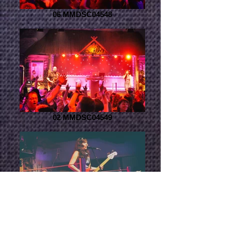
06 MMDSC04548
02 MMDSC04549
04 MMDSC04514