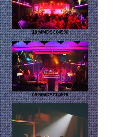
10 MMDSC04536
08 MMDSC04519