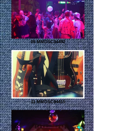
09 MMDSC04492
11 MMDSC04415