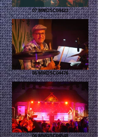
07 MMDSC04423
05 MMDSC04476
06 MMDSC04548