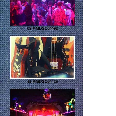
09 MMDSC04492
11 MMDSC04415