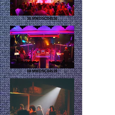
10 MMDSC04536
08 MMDSC04519