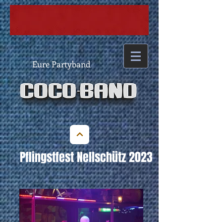
Eure Partyband
Pflingstfest Nellschütz 2023