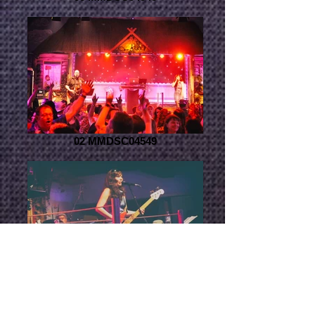
02 MMDSC04549
04 MMDSC04514