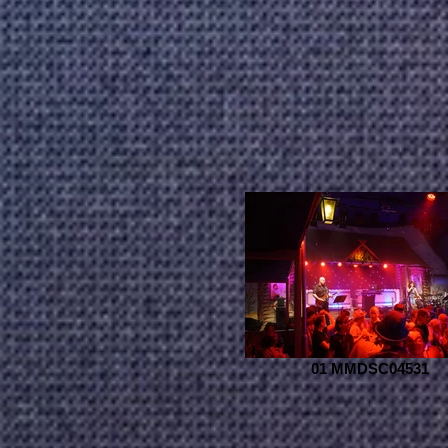
01 MMDSC04531