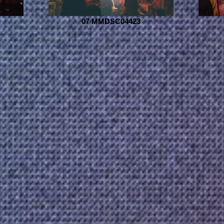
07 MMDSC04423