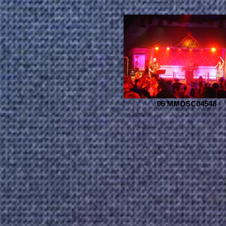
06 MMDSC04548