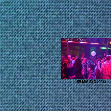
09 MMDSC04492