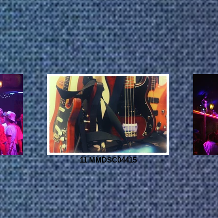
11 MMDSC04415