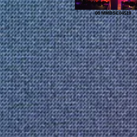
08 MMDSC04519