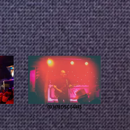
03 MMDSC04443