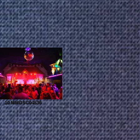
10 MMDSC04536