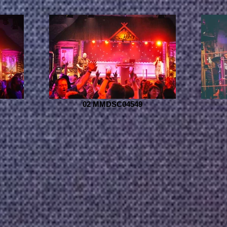
02 MMDSC04549