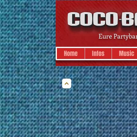
Eure Partyba
Home
Infos
Music